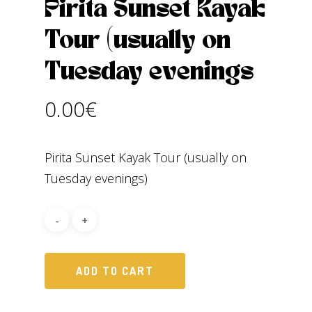
Pirita Sunset Kayak
Tour (usually on
Tuesday evenings
0.00
€
Pirita Sunset Kayak Tour (usually on
Tuesday evenings)
ADD TO CART