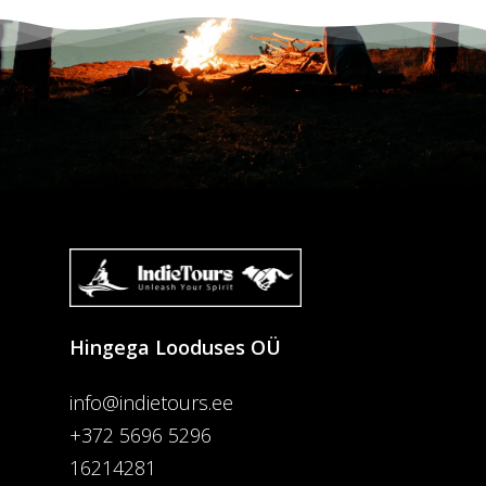
Hingega Looduses OÜ
info@indietours.ee
+372 5696 5296
16214281