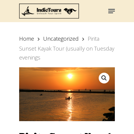
Skip
Menu
to
main
content
Home
Uncategorized
Pirita
Sunset Kayak Tour (usually on Tuesday
evenings