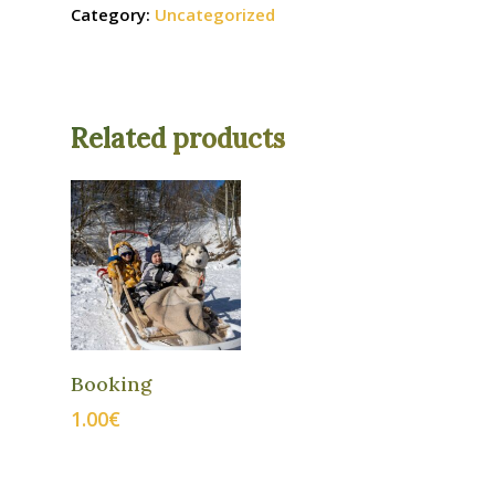
Category:
Uncategorized
Related products
ADD TO
Booking
CART
1.00
€