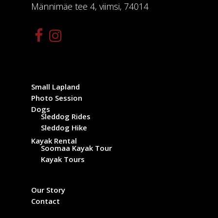
Männimäe tee 4, viimsi, 74014
Small Lapland
Photo Session
Dogs
Sleddog Rides
Sleddog Hike
Kayak Rental
Soomaa Kayak Tour
Kayak Tours
Our Story
Contact